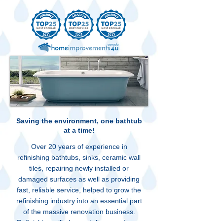
Saving the environment, one bathtub
at a time!
Over 20 years of experience in
refinishing bathtubs, sinks, ceramic wall
tiles, repairing newly installed or
damaged surfaces as well as providing
fast, reliable service, helped to grow the
refinishing industry into an essential part
of the massive renovation business.