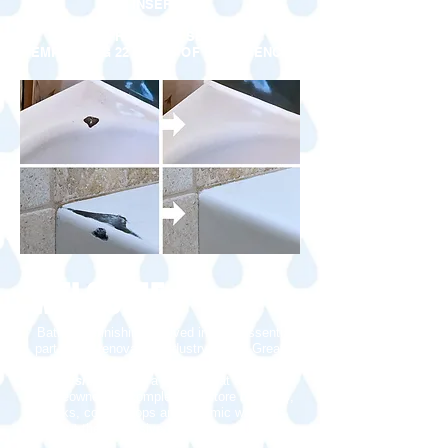
INSERTS
FAST, RELIABLE SERVICE
EMPLOYING 22 YEARS OF EXPERIENCE
WELCOME
Bathtub refinishing evolved into an essential
part of the renovation industry. In the Greater
Toronto area,
Loumerico Bathtub
Refinishing
offers a service that allows the
homeowners to completely restore bathtubs,
sinks, counter tops and ceramic wall tiles
without the expensive costs of replacement.