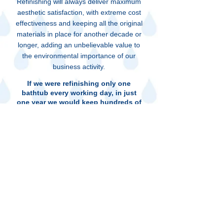
Refinishing will always deliver maximum
aesthetic satisfaction, with extreme cost
effectiveness and keeping all the original
materials in place for another decade or
longer, adding an unbelievable value to
the environmental importance of our
business activity.
If we were refinishing only one
bathtub every working day, in just
one year we would keep hundreds of
tons of twisted pieces of metal,
shattered old colored ceramic tiles,
broken two by fours and all kind of
demolition materials from ending up
in dump yards and weakening the
health of our environment.