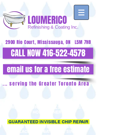
LOUMERICO
Refinishing
& Coating Inc.
2900 Rio Court, Mississauga, ON L5M 7H8
CALL NOW 416-522-4578
email us for a free estimate
... serving the Greater Toronto Area
ATTENTION BUILDERS, CONTRACTORS,
RENOVATORS, HOTELS, MOTELS &
HOMEOWNERS
GUARANTEED INVISIBLE CHIP REPAIR
YOU DON'T HAVE TO REFINISH OR
REPLACE YOUR BATHTUBS, SINKS OR