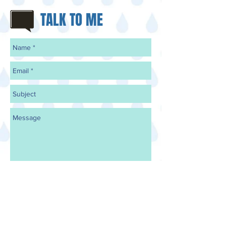
TALK TO ME
Send