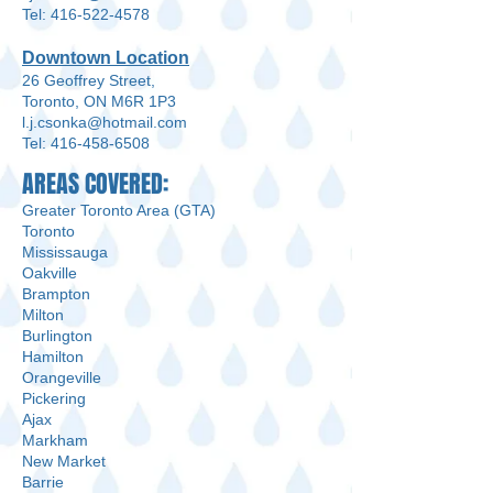
Tel: 416-522-4578
Downtown Location
26 Geoffrey Street,
Toronto, ON M6R 1P3
l.j.csonka@hotmail.com
Tel: 416-458-6508
AREAS COVERED:
Greater Toronto Area (GTA)
Toronto
Mississauga
Oakville
Brampton
Milton
Burlington
Hamilton
Orangeville
Pickering
Ajax
Markham
New Market
Barrie