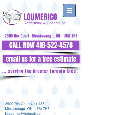
LOUMERICO
Refinishing
& Coating Inc.
2900 Rio Court, Mississauga, ON L5M 7H8
CALL NOW 416-522-4578
email us for a free estimate
... serving the Greater Toronto Area
CONTACT
2900 Rio Court Unit 133
Mississauga, ON L5M 7H8
l.j.csonka@hotmail.com