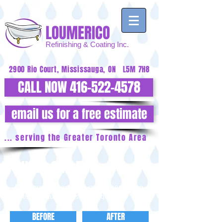
LOUMERICO
Refinishing
& Coating Inc.
2900 Rio Court, Mississauga, ON L5M 7H8
CALL NOW 416-522-4578
email us for a free estimate
... serving the Greater Toronto Area
PHOTO GALLERY
Fast, guaranteed, high-quality service on
every bathtub refinishing request.
BEFORE
AFTER